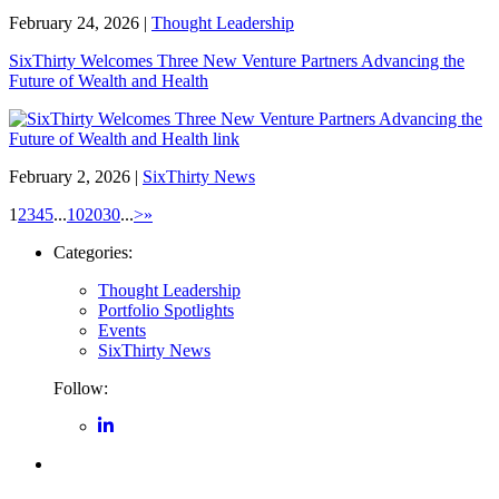
February 24, 2026
|
Thought Leadership
SixThirty Welcomes Three New Venture Partners Advancing the
Future of Wealth and Health
February 2, 2026
|
SixThirty News
1
2
3
4
5
...
10
20
30
...
>
»
Categories:
Thought Leadership
Portfolio Spotlights
Events
SixThirty News
Follow: