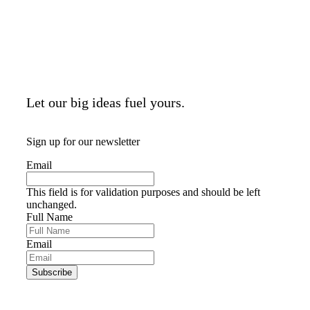
Let our big ideas fuel yours.
Sign up for our newsletter
Email
This field is for validation purposes and should be left
unchanged.
Full Name
Email