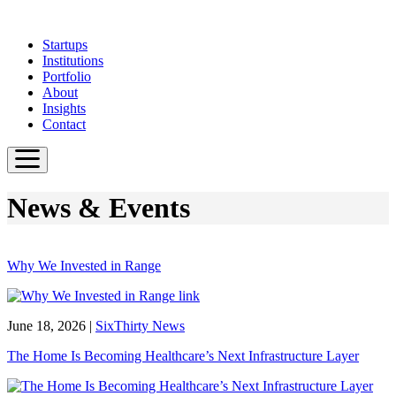
Skip
to
Startups
main
Institutions
content
Portfolio
About
Insights
Contact
News & Events
Why We Invested in Range
June 18, 2026
|
SixThirty News
The Home Is Becoming Healthcare’s Next Infrastructure Layer