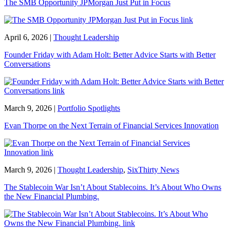
The SMB Opportunity JPMorgan Just Put in Focus
April 6, 2026
|
Thought Leadership
Founder Friday with Adam Holt: Better Advice Starts with Better
Conversations
March 9, 2026
|
Portfolio Spotlights
Evan Thorpe on the Next Terrain of Financial Services Innovation
March 9, 2026
|
Thought Leadership
,
SixThirty News
The Stablecoin War Isn’t About Stablecoins. It’s About Who Owns
the New Financial Plumbing.