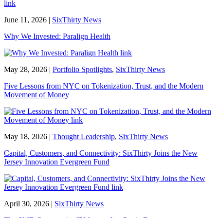
June 11, 2026
|
SixThirty News
Why We Invested: Paralign Health
May 28, 2026
|
Portfolio Spotlights
,
SixThirty News
Five Lessons from NYC on Tokenization, Trust, and the Modern
Movement of Money
May 18, 2026
|
Thought Leadership
,
SixThirty News
Capital, Customers, and Connectivity: SixThirty Joins the New
Jersey Innovation Evergreen Fund
April 30, 2026
|
SixThirty News