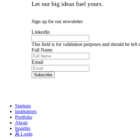
Portfolio Spotlights
Let our big ideas fuel yours.
Events
SixThirty News
Sign up for our newsletter
Follow:
LinkedIn
This field is for validation purposes and should be left
Full Name
Email
Startups
Institutions
Portfolio
About
Insights
Login