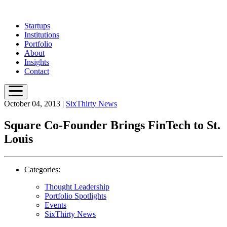
Skip
to
Startups
main
Institutions
content
Portfolio
About
Insights
Contact
October 04, 2013
|
SixThirty News
Square Co-Founder Brings FinTech to St.
Louis
Categories:
Thought Leadership
Portfolio Spotlights
Events
SixThirty News