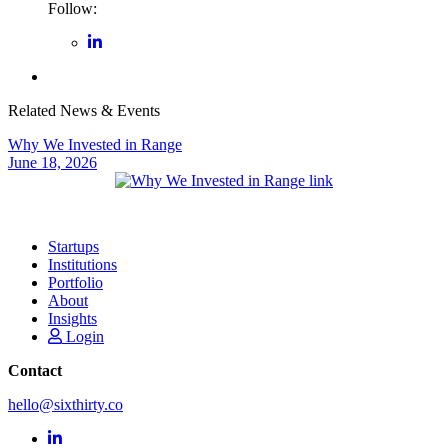
Follow:
Related News & Events
Why We Invested in Range
June 18, 2026
Startups
Institutions
Portfolio
About
Insights
Login
Contact
hello@sixthirty.co