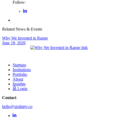
Follow:
Related News & Events
Why We Invested in Range
June 18, 2026
Startups
Institutions
Portfolio
About
Insights
Login
Contact
hello@sixthirty.co