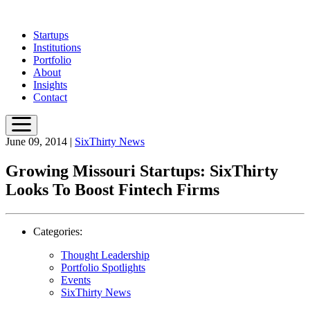
Skip
to
Startups
main
Institutions
content
Portfolio
About
Insights
Contact
June 09, 2014
|
SixThirty News
Growing Missouri Startups: SixThirty
Looks To Boost Fintech Firms
Categories:
Thought Leadership
Portfolio Spotlights
Events
SixThirty News