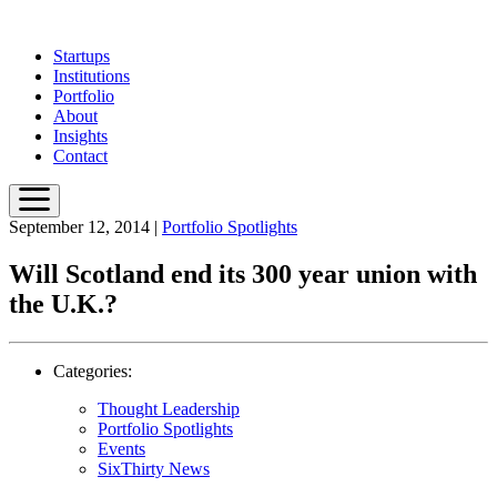
Skip
to
Startups
main
Institutions
content
Portfolio
About
Insights
Contact
September 12, 2014
|
Portfolio Spotlights
Will Scotland end its 300 year union with
the U.K.?
Categories:
Thought Leadership
Portfolio Spotlights
Events
SixThirty News