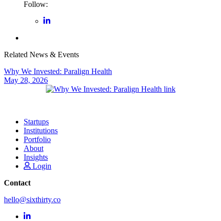
Follow:
Related News & Events
Why We Invested: Paralign Health
May 28, 2026
Startups
Institutions
Portfolio
About
Insights
Login
Contact
hello@sixthirty.co