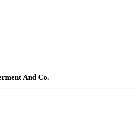
terment And Co.