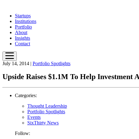
Skip
to
Startups
main
Institutions
content
Portfolio
About
Insights
Contact
July 14, 2014
|
Portfolio Spotlights
Upside Raises $1.1M To Help Investment A
Categories:
Thought Leadership
Portfolio Spotlights
Events
SixThirty News
Follow: