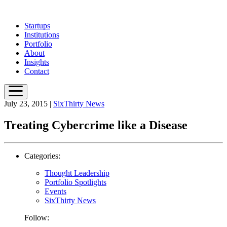
Skip
to
Startups
main
Institutions
content
Portfolio
About
Insights
Contact
July 23, 2015
|
SixThirty News
Treating Cybercrime like a Disease
Categories:
Thought Leadership
Portfolio Spotlights
Events
SixThirty News
Follow: