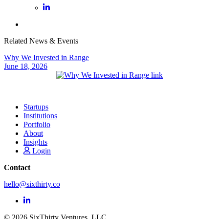
Related News & Events
Why We Invested in Range
June 18, 2026
Startups
Institutions
Portfolio
About
Insights
Login
Contact
hello@sixthirty.co
© 2026 SixThirty Ventures, LLC