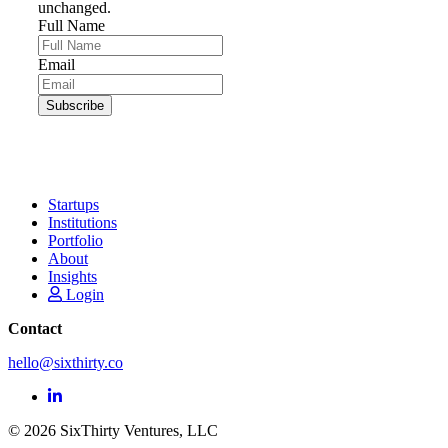
unchanged.
Full Name
Email
Startups
Institutions
Portfolio
About
Insights
Login
Contact
hello@sixthirty.co
© 2026 SixThirty Ventures, LLC