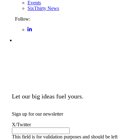
Events
SixThirty News
Follow:
Let our big ideas fuel yours.
Sign up for our newsletter
X/Twitter
This field is for validation purposes and should be left