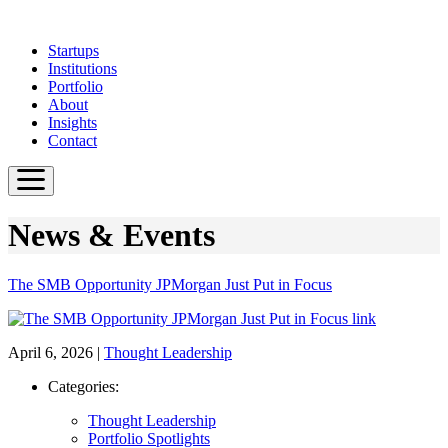
Skip
to
Startups
main
Institutions
content
Portfolio
About
Insights
Contact
News & Events
The SMB Opportunity JPMorgan Just Put in Focus
April 6, 2026
|
Thought Leadership
Categories:
Thought Leadership
Portfolio Spotlights