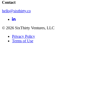
Contact
hello@sixthirty.co
© 2026 SixThirty Ventures, LLC
Privacy Policy
Terms of Use