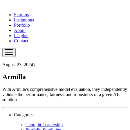
Skip
to
Startups
main
Institutions
content
Portfolio
About
Insights
Contact
August 23, 2024
|
Armilla
With Armilla’s comprehensive model evaluation, they independently
validate the performance, fairness, and robustness of a given AI
solution.
Categories:
Thought Leadership
Portfolio Spotlights