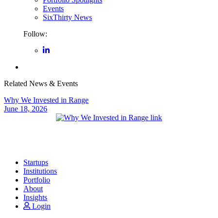
Events
SixThirty News
Follow:
Related News & Events
Why We Invested in Range
June 18, 2026
Startups
Institutions
Portfolio
About
Insights
Login