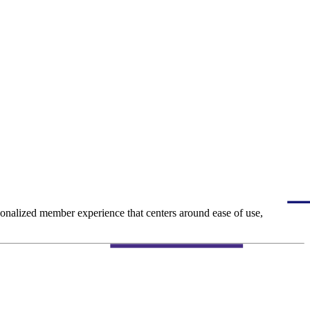
ersonalized member experience that centers around ease of use,