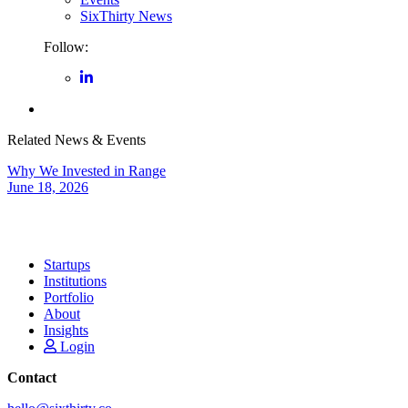
SixThirty News
Follow:
Related News & Events
Why We Invested in Range
June 18, 2026
Startups
Institutions
Portfolio
About
Insights
Login
Contact