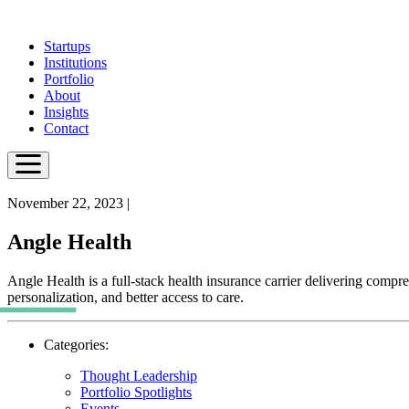
Skip
to
Startups
main
Institutions
content
Portfolio
About
Insights
Contact
November 22, 2023
|
Angle Health
Angle Health is a full-stack health insurance carrier delivering compre
personalization, and better access to care.
Categories:
Thought Leadership
Portfolio Spotlights
Events