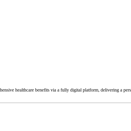
hensive healthcare benefits via a fully digital platform, delivering a p