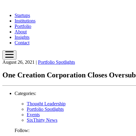
Skip
to
Startups
main
Institutions
content
Portfolio
About
Insights
Contact
August 26, 2021
|
Portfolio Spotlights
One Creation Corporation Closes Oversubsc
Categories:
Thought Leadership
Portfolio Spotlights
Events
SixThirty News
Follow: