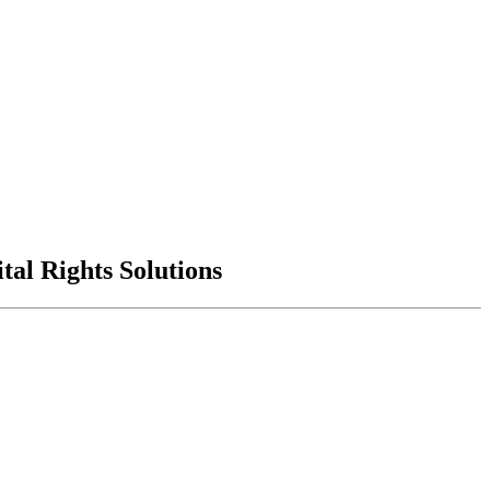
al Rights Solutions