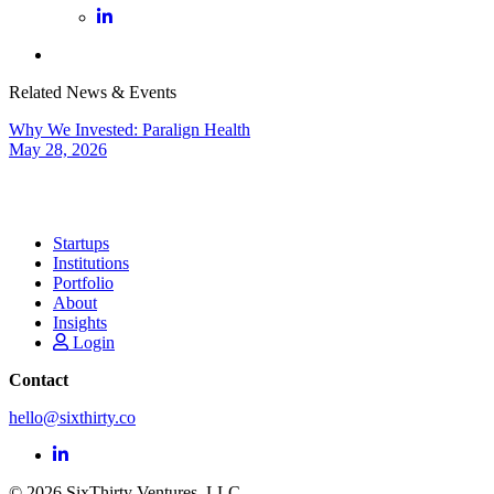
Related News & Events
Why We Invested: Paralign Health
May 28, 2026
Startups
Institutions
Portfolio
About
Insights
Login
Contact
hello@sixthirty.co
© 2026 SixThirty Ventures, LLC