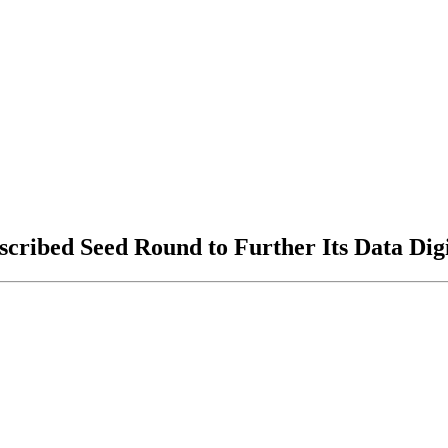
ribed Seed Round to Further Its Data Digit