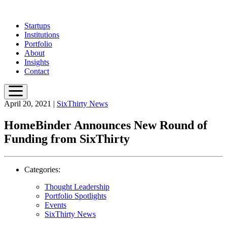
Skip
to
Startups
main
Institutions
content
Portfolio
About
Insights
Contact
April 20, 2021
|
SixThirty News
HomeBinder Announces New Round of
Funding from SixThirty
Categories:
Thought Leadership
Portfolio Spotlights
Events
SixThirty News