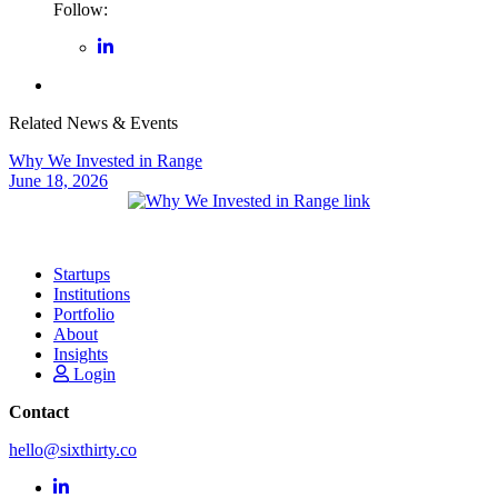
Follow:
Related News & Events
Why We Invested in Range
June 18, 2026
Startups
Institutions
Portfolio
About
Insights
Login
Contact
hello@sixthirty.co