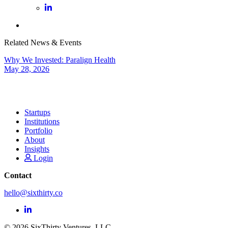
Related News & Events
Why We Invested: Paralign Health
May 28, 2026
Startups
Institutions
Portfolio
About
Insights
Login
Contact
hello@sixthirty.co
© 2026 SixThirty Ventures, LLC