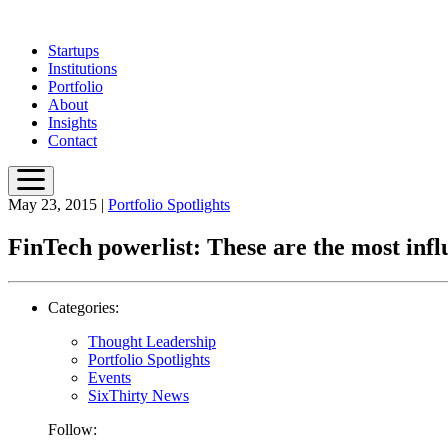
Skip
to
Startups
main
Institutions
content
Portfolio
About
Insights
Contact
May 23, 2015
|
Portfolio Spotlights
FinTech powerlist: These are the most infl
Categories:
Thought Leadership
Portfolio Spotlights
Events
SixThirty News
Follow: