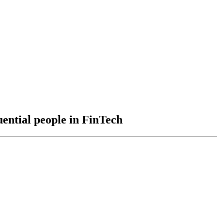
uential people in FinTech