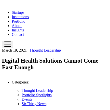
Skip
to
Startups
main
Institutions
content
Portfolio
About
Insights
Contact
March 19, 2021
|
Thought Leadership
Digital Health Solutions Cannot Come
Fast Enough
Categories:
Thought Leadership
Portfolio Spotlights
Events
SixThirty News