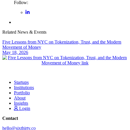
Follow:
Related News & Events
Five Lessons from NYC on Tokenization, Trust, and the Modern
Movement of Money
May 18, 2026
Startups
Institutions
Portfolio
About
Insights
Login
Contact
hello@sixthirty.co