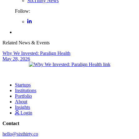
SixThirty News
Follow:
Related News & Events
Why We Invested: Paralign Health
May 28, 2026
Startups
Institutions
Portfolio
About
Insights
Login
Contact
hello@sixthirty.co