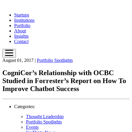
Skip
to
Startups
main
Institutions
content
Portfolio
About
Insights
Contact
August 01, 2017
|
Portfolio Spotlights
CogniCor’s Relationship with OCBC
Studied in Forrester’s Report on How To
Improve Chatbot Success
Categories:
Thought Leadership
Portfolio Spotlights
Events