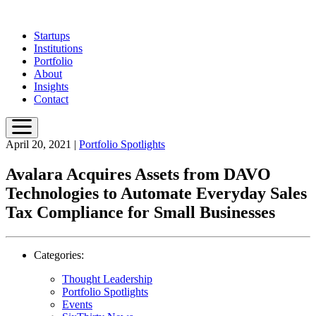
Skip
to
Startups
main
Institutions
content
Portfolio
About
Insights
Contact
April 20, 2021
|
Portfolio Spotlights
Avalara Acquires Assets from DAVO
Technologies to Automate Everyday Sales
Tax Compliance for Small Businesses
Categories:
Thought Leadership
Portfolio Spotlights
Events