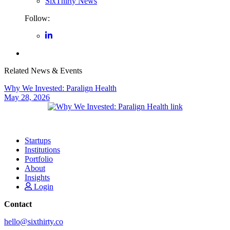
SixThirty News
Follow:
Related News & Events
Why We Invested: Paralign Health
May 28, 2026
Startups
Institutions
Portfolio
About
Insights
Login
Contact
hello@sixthirty.co