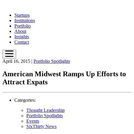
Skip
to
Startups
main
Institutions
content
Portfolio
About
Insights
Contact
April 16, 2015
|
Portfolio Spotlights
American Midwest Ramps Up Efforts to
Attract Expats
Categories:
Thought Leadership
Portfolio Spotlights
Events
SixThirty News