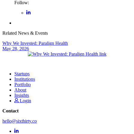
Follow:
Related News & Events
Why We Invested: Paralign Health
May 28, 2026
Startups
Institutions
Portfolio
About
Insights
Login
Contact
hello@sixthirty.co