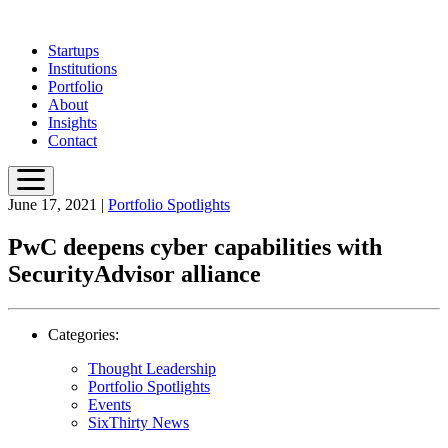
Skip
to
Startups
main
Institutions
content
Portfolio
About
Insights
Contact
June 17, 2021
|
Portfolio Spotlights
PwC deepens cyber capabilities with
SecurityAdvisor alliance
Categories:
Thought Leadership
Portfolio Spotlights
Events
SixThirty News