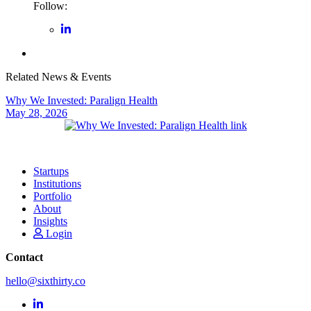
Follow:
Related News & Events
Why We Invested: Paralign Health
May 28, 2026
Startups
Institutions
Portfolio
About
Insights
Login
Contact
hello@sixthirty.co